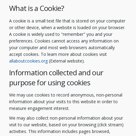
What is a Cookie?
A cookie is a small text file that is stored on your computer
or other device, when a website is loaded on your browser.
A cookie is widely used to "remember" you and your
preferences. Cookies cannot access any information on
your computer and most web browsers automatically
accept cookies. To learn more about cookies visit
(External link)
allaboutcookies.org
(External website).
Information collected and our
purpose for using cookies
We may use cookies to record anonymous, non-personal
information about your visits to this website in order to
measure engagement interest.
We may also collect non-personal information about your
visit to our website, based on your browsing (click stream)
activities. This information includes pages browsed,