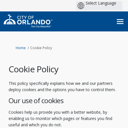
Po
by
You are here:
Home
Cookie Policy
Cookie Policy
This policy specifically explains how we and our partners
deploy cookies and the options you have to control them.
Our use of cookies
Cookies help us provide you with a better website, by
enabling us to monitor which pages or features you find
useful and which you do not.