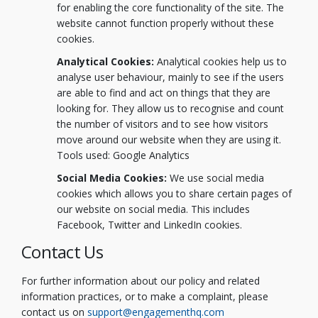
for enabling the core functionality of the site. The
website cannot function properly without these
cookies.
Analytical Cookies:
Analytical cookies help us to
analyse user behaviour, mainly to see if the users
are able to find and act on things that they are
looking for. They allow us to recognise and count
the number of visitors and to see how visitors
move around our website when they are using it.
Tools used: Google Analytics
Social Media Cookies:
We use social media
cookies which allows you to share certain pages of
our website on social media. This includes
Facebook, Twitter and LinkedIn cookies.
Contact Us
For further information about our policy and related
information practices, or to make a complaint, please
(External link)
(External link)
contact us on
support@engagementhq.com