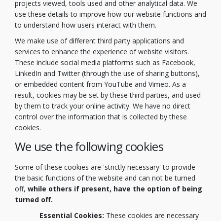
projects viewed, tools used and other analytical data. We
use these details to improve how our website functions and
to understand how users interact with them.
We make use of different third party applications and
services to enhance the experience of website visitors.
These include social media platforms such as Facebook,
LinkedIn and Twitter (through the use of sharing buttons),
or embedded content from YouTube and Vimeo. As a
result, cookies may be set by these third parties, and used
by them to track your online activity. We have no direct
control over the information that is collected by these
cookies.
We use the following cookies
Some of these cookies are 'strictly necessary' to provide
the basic functions of the website and can not be turned
off,
while others if present, have the option of being
turned off.
Essential Cookies:
These cookies are necessary