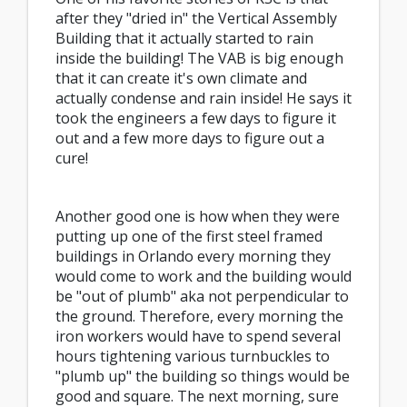
after they "dried in" the Vertical Assembly
Building that it actually started to rain
inside the building! The VAB is big enough
that it can create it's own climate and
actually condense and rain inside! He says it
took the engineers a few days to figure it
out and a few more days to figure out a
cure!
Another good one is how when they were
putting up one of the first steel framed
buildings in Orlando every morning they
would come to work and the building would
be "out of plumb" aka not perpendicular to
the ground. Therefore, every morning the
iron workers would have to spend several
hours tightening various turnbuckles to
"plumb up" the building so things would be
good and square. The next morning, sure