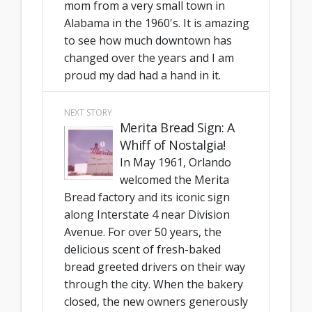
mom from a very small town in
Alabama in the 1960's. It is amazing
to see how much downtown has
changed over the years and I am
proud my dad had a hand in it.
NEXT STORY
Merita Bread Sign: A
Whiff of Nostalgia!
In May 1961, Orlando
welcomed the Merita
Bread factory and its iconic sign
along Interstate 4 near Division
Avenue. For over 50 years, the
delicious scent of fresh-baked
bread greeted drivers on their way
through the city. When the bakery
closed, the new owners generously