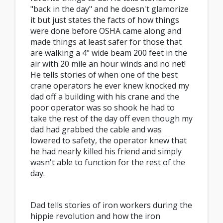
"back in the day" and he doesn't glamorize
it but just states the facts of how things
were done before OSHA came along and
made things at least safer for those that
are walking a 4" wide beam 200 feet in the
air with 20 mile an hour winds and no net!
He tells stories of when one of the best
crane operators he ever knew knocked my
dad off a building with his crane and the
poor operator was so shook he had to
take the rest of the day off even though my
dad had grabbed the cable and was
lowered to safety, the operator knew that
he had nearly killed his friend and simply
wasn't able to function for the rest of the
day.
Dad tells stories of iron workers during the
hippie revolution and how the iron