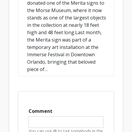
donated one of the Merita signs to
the Morse Museum, where it now
stands as one of the largest objects
in the collection at nearly 18 feet
high and 48 feet long.Last month,
the Merita sign was part of a
temporary art installation at the
Immerse Festival in Downtown
Orlando, bringing that beloved
piece of…
Comment
You can use @ to tag somebody in the