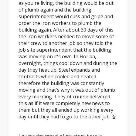
as you're living, the building would be out
of plumb again and the building
superintendent would cuss and gripe and
order the iron workers to plumb the
building again. After about 30 days of this
the iron workers needed to move some of
their crew to another job so they told the
job site superintendent that the building
was moving on it's own. In Florida,
overnight, things cool down and during the
day they heat up. Steel expands and
contracts when cooled and heated
therefore the building was constantly
moving and that's why it was out of plumb
every morning. They of course delivered
this as if it were completely new news to
them but they all ended up working every
day until they had to go to the other job! 🤣