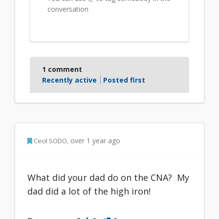
conversation
1
comment
Recently active
Posted first
Author Commented
over 1 year ago
Cecil SODO
What did your dad do on the CNA? My
dad did a lot of the high iron!
Disagree