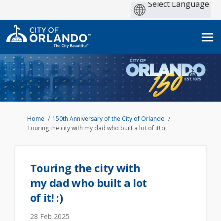
You are here:
Home
150th Anniversary of the City of Orlando
Touring the city with my dad who built a lot of it! :)
Touring the city with
my dad who built a lot
of it! :)
28 Feb 2025