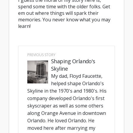
I guess the moral of my story here is,
spend some time with the older folks. Get
em out where things will spark their
memories. You never know what you may
learn!
PREVIOUS STORY
Shaping Orlando's
Skyline
My dad, Floyd Faucette,
helped shape Orlando's
Skyline in the 1970's and 1980's. His
company developed Orlando's first
skyscraper as well as some others
along Orange Avenue in downtown
Orlando. He loved Orlando. He
moved here after marrying my