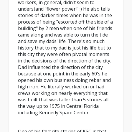
workers, in general, didn't seem to
understand "flower power!" :) He also tells
stories of darker times when he was in the
process of being "escorted off the side of a
building" by 2 men when one of his friends
came along and was able to turn the tide
and save my dads' life. There's so much
history that to my dad is just his life but to
this city they were often pivotal moments
in the decisions of the direction of the city.
Dad influenced the direction of the city
because at one point in the early 60's he
opened his own business doing rebar and
high iron. He literally worked on or had
crews working on nearly everything that
was built that was taller than 5 stories all
the way up to 1975 in Central Florida
including Kennedy Space Center.
One of his favorite stories of KSC is that