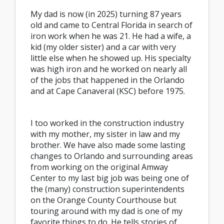
My dad is now (in 2025) turning 87 years
old and came to Central Florida in search of
iron work when he was 21. He had a wife, a
kid (my older sister) and a car with very
little else when he showed up. His specialty
was high iron and he worked on nearly all
of the jobs that happened in the Orlando
and at Cape Canaveral (KSC) before 1975.
I too worked in the construction industry
with my mother, my sister in law and my
brother. We have also made some lasting
changes to Orlando and surrounding areas
from working on the original Amway
Center to my last big job was being one of
the (many) construction superintendents
on the Orange County Courthouse but
touring around with my dad is one of my
favorite things to do. He tells stories of