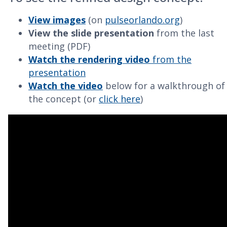
View images
(on
pulseorlando.org
)
View the slide presentation
from the last
meeting (PDF)
Watch the rendering video
from the
presentation
Watch the video
below for a walkthrough of
the concept (or
click here
)