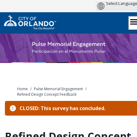
Skip
to
content
Home
/
Pulse Memorial Engagement
/
Refined Design Concept Feedback
CLOSED: This survey has concluded.
Refined Design Concept