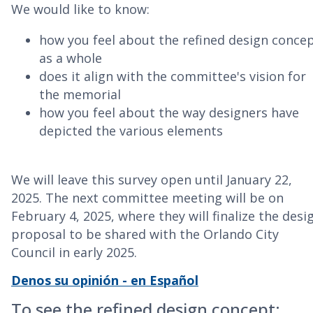
We would like to know:
how you feel about the refined design conce
as a whole
does it align with the committee's vision for
the memorial
how you feel about the way designers have
depicted the various elements
We will leave this survey open until January 22,
2025. The next committee meeting will be on
February 4, 2025, where they will finalize the desi
proposal to be shared with the Orlando City
Council in early 2025.
Denos su opinión - en Español
To see the refined design concept: