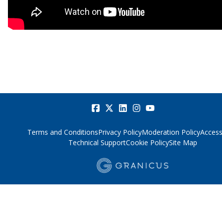
Terms and Conditions
Privacy Policy
Moderation Policy
Accessi
Technical Support
Cookie Policy
Site Map