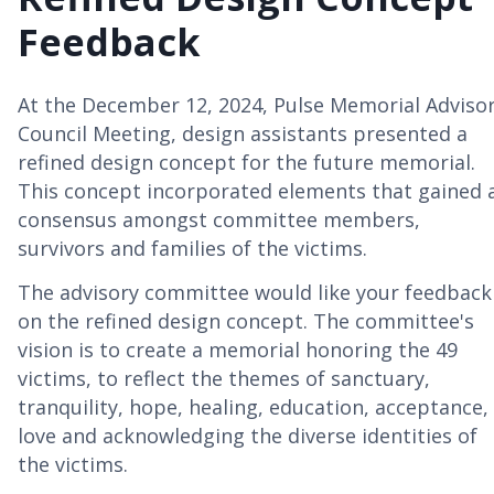
Feedback
At the December 12, 2024, Pulse Memorial Adviso
Council Meeting, design assistants presented a
refined design concept for the future memorial.
This concept incorporated elements that gained 
consensus amongst committee members,
survivors and families of the victims.
The advisory committee would like your feedback
on the refined design concept. The committee's
vision is to create a memorial honoring the 49
victims, to reflect the themes of sanctuary,
tranquility, hope, healing, education, acceptance,
love and acknowledging the diverse identities of
the victims.